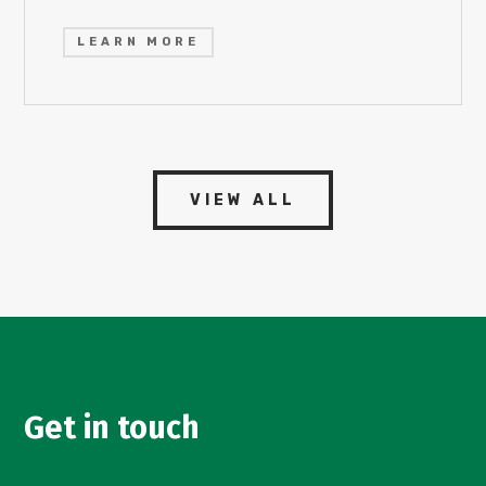
LEARN MORE
VIEW ALL
Get in touch