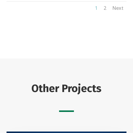
1
2
Next
Other Projects