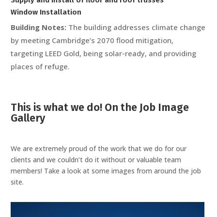
Window Installation
Building Notes:
The building addresses climate change
by meeting Cambridge’s 2070 flood mitigation,
targeting LEED Gold, being solar-ready, and providing
places of refuge.
This is what we do! On the Job Image
Gallery
We are extremely proud of the work that we do for our
clients and we couldn’t do it without or valuable team
members! Take a look at some images from around the job
site.