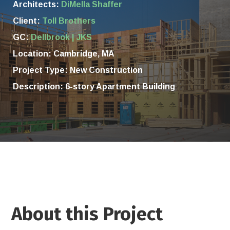
Architects:
DiMella Shaffer
Client:
Toll Brothers
GC:
Dellbrook | JKS
Location:
Cambridge, MA
Project Type: New Construction
Description: 6-story Apartment Building
About this Project