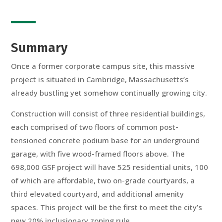
Summary
Once a former corporate campus site, this massive
project is situated in Cambridge, Massachusetts’s
already bustling yet somehow continually growing city.
Construction will consist of three residential buildings,
each comprised of two floors of common post-
tensioned concrete podium base for an underground
garage, with five wood-framed floors above. The
698,000 GSF project will have 525 residential units, 100
of which are affordable, two on-grade courtyards, a
third elevated courtyard, and additional amenity
spaces. This project will be the first to meet the city’s
new 20% inclusionary zoning rule.