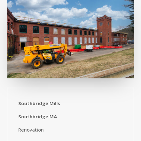
Southbridge Mills
Southbridge MA
Renovation