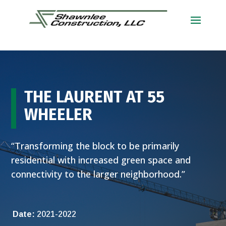
THE LAURENT AT 55
WHEELER
“Transforming the block to be primarily
residential with increased green space and
connectivity to the larger neighborhood.”
Date:
2021-2022