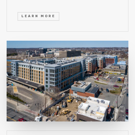
LEARN MORE