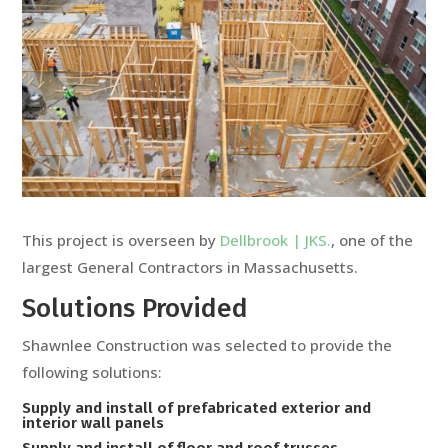
This project is overseen by
Dellbrook | JKS.
, one of the
largest General Contractors in Massachusetts.
Solutions Provided
Shawnlee Construction was selected to provide the
following solutions:
Supply and install of prefabricated exterior and
interior wall panels
Supply and install of floor and roof trusses