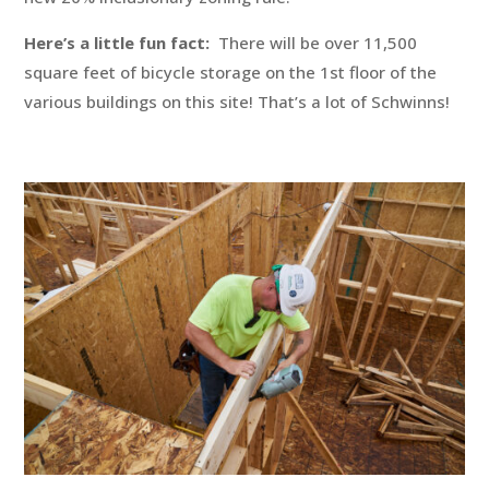
Here’s a little fun fact:
There will be over 11,500
square feet of bicycle storage on the 1st floor of the
various buildings on this site! That’s a lot of Schwinns!