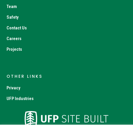
Team
Safety
Contact Us
Careers
Projects
OTHER LINKS
Privacy
UFP Industries