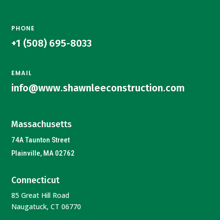
PHONE
+1 (508) 695-8033
EMAIL
info@www.shawnleeconstruction.com
Massachusetts
74A Taunton Street
Plainville, MA 02762
Connecticut
85 Great Hill Road
Naugatuck, CT 06770