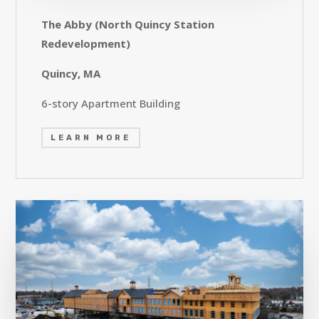
The Abby (North Quincy Station
Redevelopment)
Quincy, MA
6-story Apartment Building
LEARN MORE