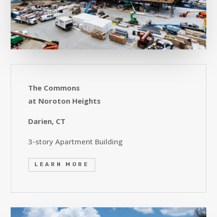
The Commons
at Noroton Heights
Darien, CT
3-story Apartment Building
LEARN MORE