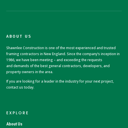
ABOUT US
Shawnlee Construction is one of the most experienced and trusted
framing contractors in New England. Since the company’s inception in
1986, we have been meeting – and exceeding the requests
and
demands of the best general contractors, developers, and
property owners in the area.
If you are looking for a leader in the industry for your next project,
contact us today.
EXPLORE
About Us