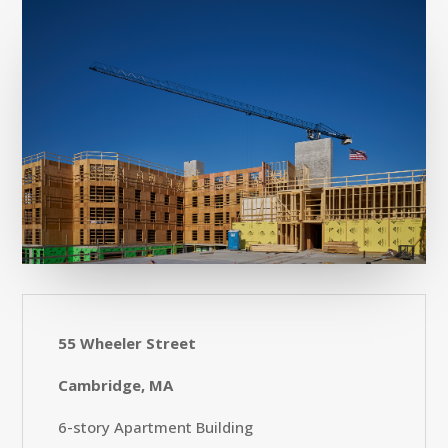
55 Wheeler Street
Cambridge, MA
6-story Apartment Building