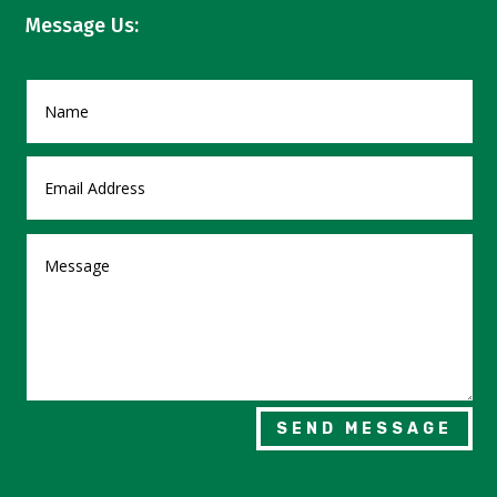
Message Us:
SEND MESSAGE